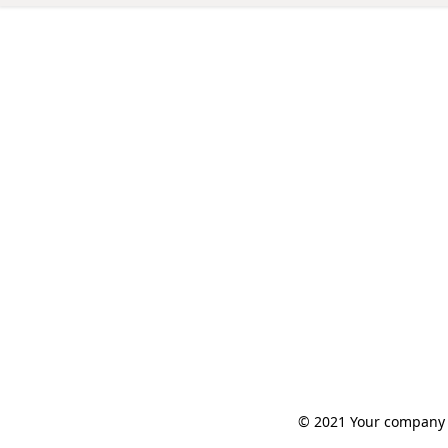
© 2021 Your company n