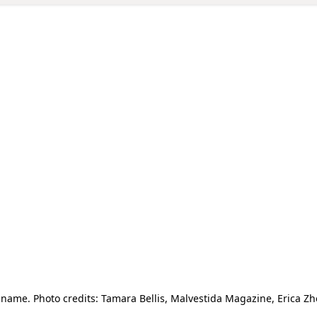
ame. Photo credits: Tamara Bellis, Malvestida Magazine, Erica 