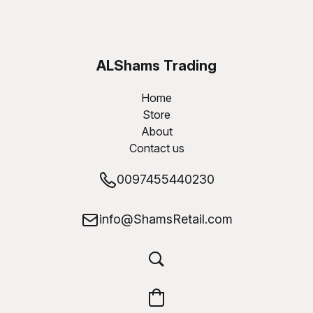
ALShams Trading
W.L.L
Home
Store
About
Contact us
0097455440230
info@ShamsRetail.com