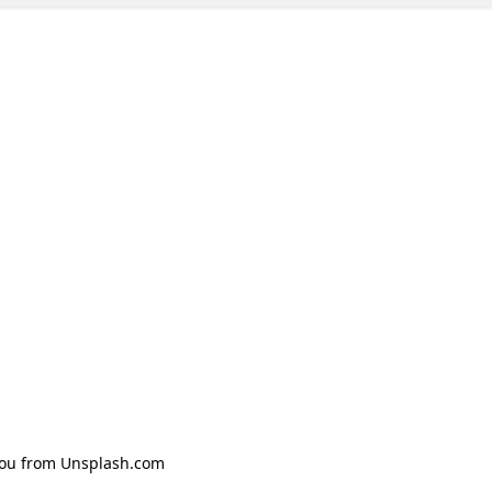
Zhou from Unsplash.com