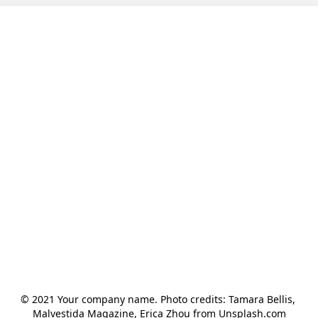
© 2021 Your company name. Photo credits: Tamara Bellis, 
Malvestida Magazine, Erica Zhou from Unsplash.com