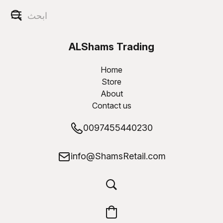
ALShams Trading
W.L.L
Home
Store
About
Contact us
0097455440230
info@ShamsRetail.com