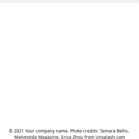
© 2021 Your company name. Photo credits: Tamara Bellis, 
Malvestida Magazine, Erica Zhou from Unsplash.com