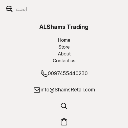
ALShams Trading
W.L.L
Home
Store
About
Contact us
0097455440230
info@ShamsRetail.com