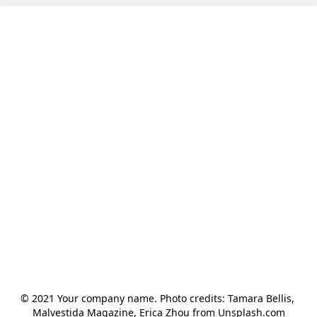
© 2021 Your company name. Photo credits: Tamara Bellis, 
Malvestida Magazine, Erica Zhou from Unsplash.com