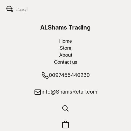
ALShams Trading
W.L.L
Home
Store
About
Contact us
0097455440230
info@ShamsRetail.com