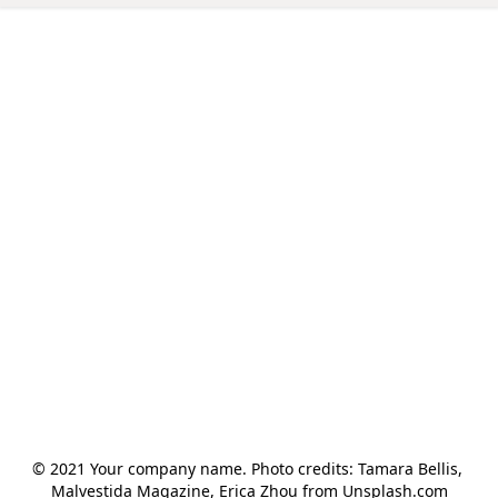
© 2021 Your company name. Photo credits: Tamara Bellis, 
Malvestida Magazine, Erica Zhou from Unsplash.com