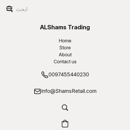
ALShams Trading
W.L.L
Home
Store
About
Contact us
0097455440230
info@ShamsRetail.com