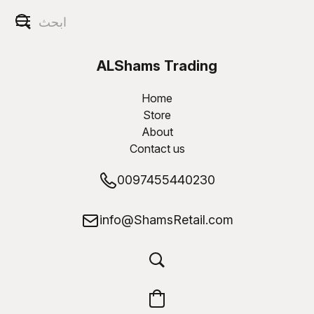
ALShams Trading
W.L.L
Home
Store
About
Contact us
0097455440230
info@ShamsRetail.com