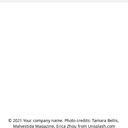
© 2021 Your company name. Photo credits: Tamara Bellis, 
Malvestida Magazine, Erica Zhou from Unsplash.com