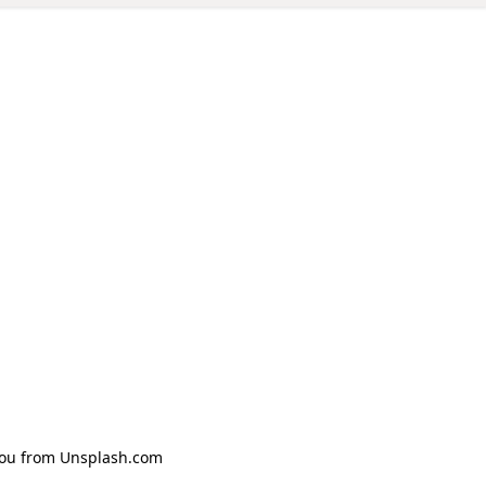
Zhou from Unsplash.com