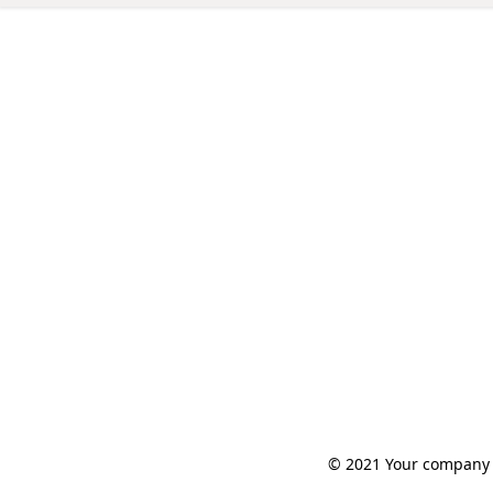
© 2021 Your company n