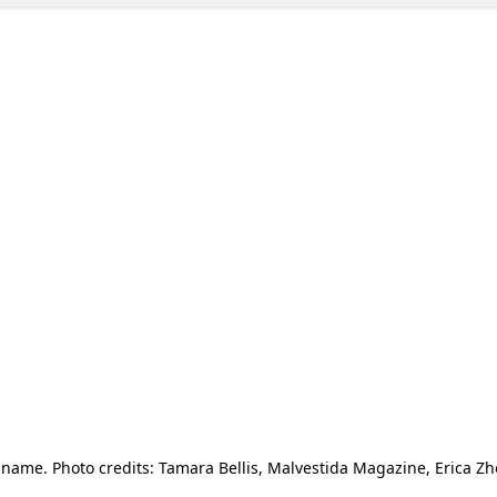
ame. Photo credits: Tamara Bellis, Malvestida Magazine, Erica 