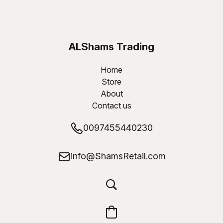
ALShams Trading
W.L.L
Home
Store
About
Contact us
0097455440230
info@ShamsRetail.com