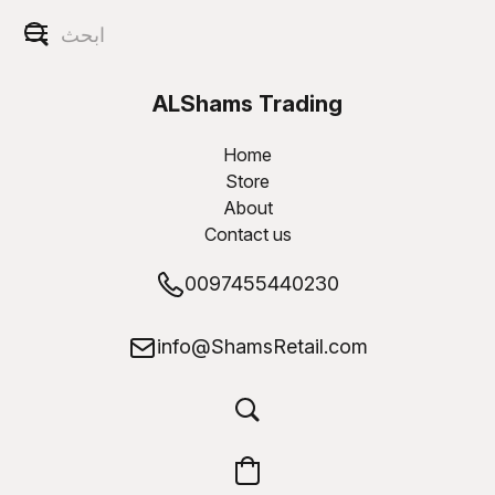
ALShams Trading
W.L.L
Home
Store
About
Contact us
0097455440230
info@ShamsRetail.com