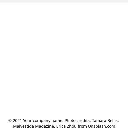
© 2021 Your company name. Photo credits: Tamara Bellis, 
Malvestida Magazine, Erica Zhou from Unsplash.com