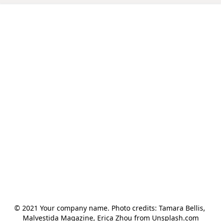
© 2021 Your company name. Photo credits: Tamara Bellis, 
Malvestida Magazine, Erica Zhou from Unsplash.com