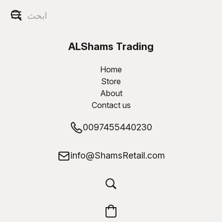
ALShams Trading
W.L.L
Home
Store
About
Contact us
0097455440230
info@ShamsRetail.com