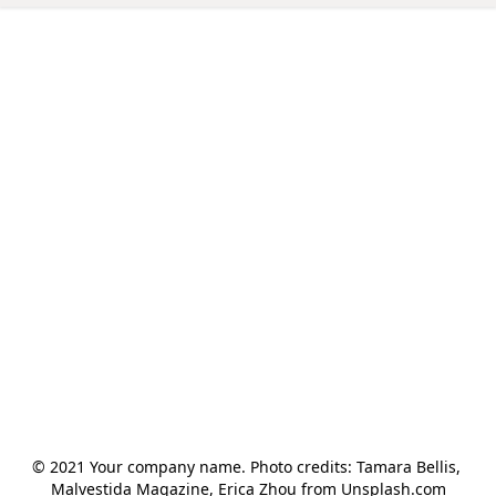
© 2021 Your company name. Photo credits: Tamara Bellis, 
Malvestida Magazine, Erica Zhou from Unsplash.com