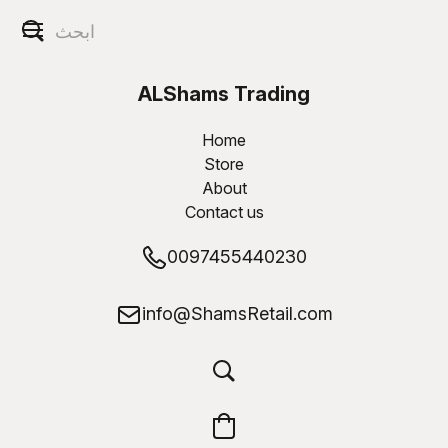
ALShams Trading
W.L.L
Home
Store
About
Contact us
0097455440230
info@ShamsRetail.com