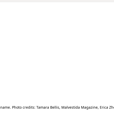
ame. Photo credits: Tamara Bellis, Malvestida Magazine, Erica 