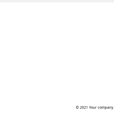
© 2021 Your company n