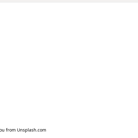
Zhou from Unsplash.com