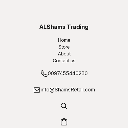
ALShams Trading
W.L.L
Home
Store
About
Contact us
0097455440230
info@ShamsRetail.com