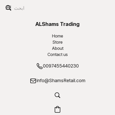
ALShams Trading
W.L.L
Home
Store
About
Contact us
0097455440230
info@ShamsRetail.com