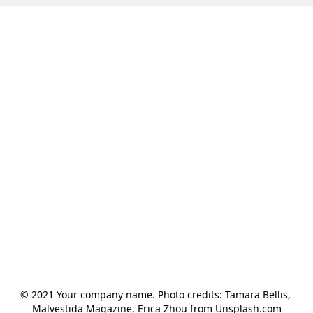
© 2021 Your company name. Photo credits: Tamara Bellis, 
Malvestida Magazine, Erica Zhou from Unsplash.com