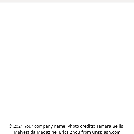
© 2021 Your company name. Photo credits: Tamara Bellis, 
Malvestida Magazine, Erica Zhou from Unsplash.com