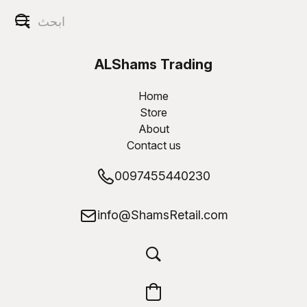
ALShams Trading
W.L.L
Home
Store
About
Contact us
0097455440230
info@ShamsRetail.com