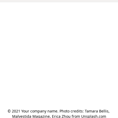
© 2021 Your company name. Photo credits: Tamara Bellis, 
Malvestida Magazine, Erica Zhou from Unsplash.com