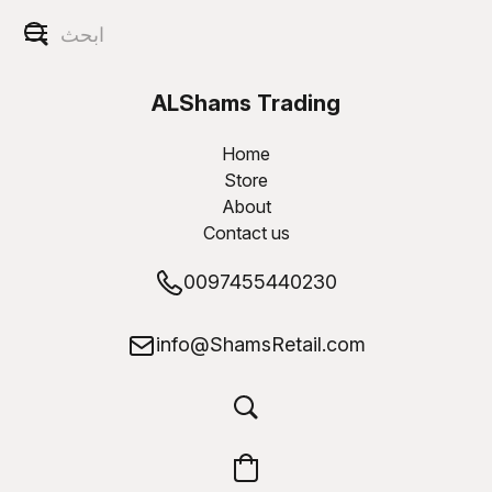
ALShams Trading
W.L.L
Home
Store
About
Contact us
0097455440230
info@ShamsRetail.com