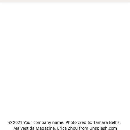
© 2021 Your company name. Photo credits: Tamara Bellis, 
Malvestida Magazine, Erica Zhou from Unsplash.com