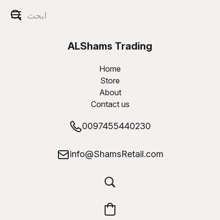
ALShams Trading
W.L.L
Home
Store
About
Contact us
0097455440230
info@ShamsRetail.com