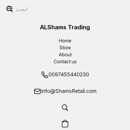
ALShams Trading
W.L.L
Home
Store
About
Contact us
0097455440230
info@ShamsRetail.com