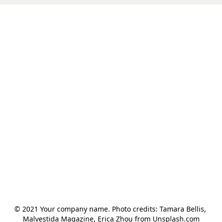
© 2021 Your company name. Photo credits: Tamara Bellis, 
Malvestida Magazine, Erica Zhou from Unsplash.com