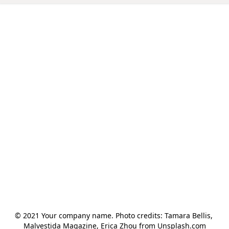
© 2021 Your company name. Photo credits: Tamara Bellis, 
Malvestida Magazine, Erica Zhou from Unsplash.com