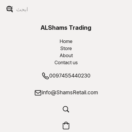
ALShams Trading
W.L.L
Home
Store
About
Contact us
0097455440230
info@ShamsRetail.com