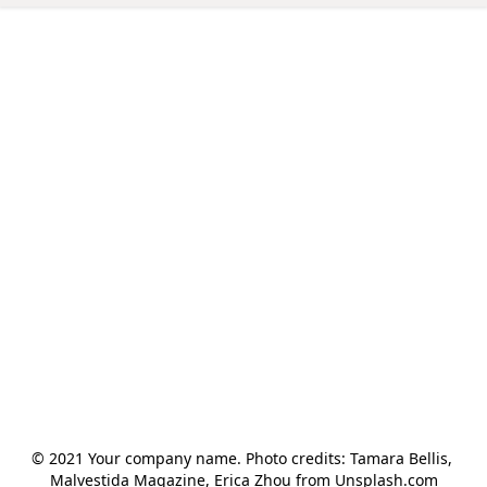
© 2021 Your company name. Photo credits: Tamara Bellis, 
Malvestida Magazine, Erica Zhou from Unsplash.com