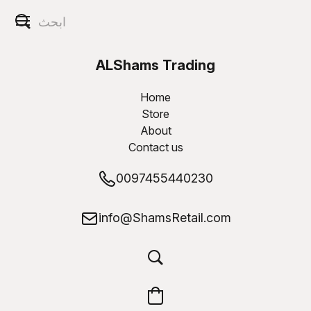
ALShams Trading
W.L.L
Home
Store
About
Contact us
0097455440230
info@ShamsRetail.com