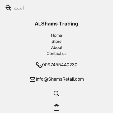
ALShams Trading
W.L.L
Home
Store
About
Contact us
0097455440230
info@ShamsRetail.com