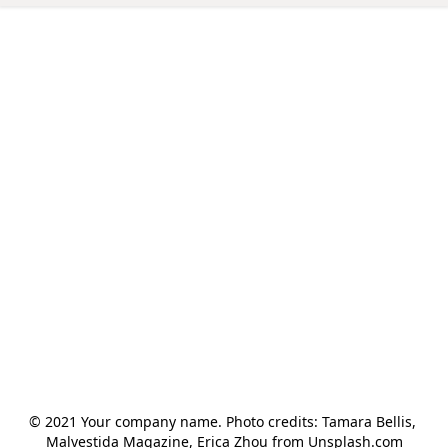
© 2021 Your company name. Photo credits: Tamara Bellis, 
Malvestida Magazine, Erica Zhou from Unsplash.com