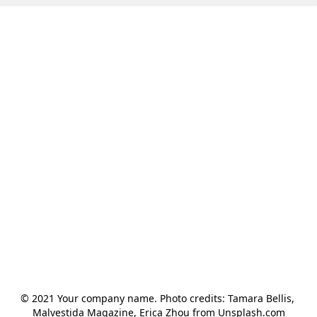
© 2021 Your company name. Photo credits: Tamara Bellis, 
Malvestida Magazine, Erica Zhou from Unsplash.com