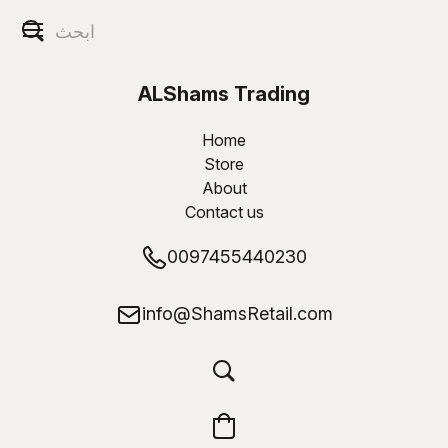
ALShams Trading
W.L.L
Home
Store
About
Contact us
0097455440230
info@ShamsRetail.com